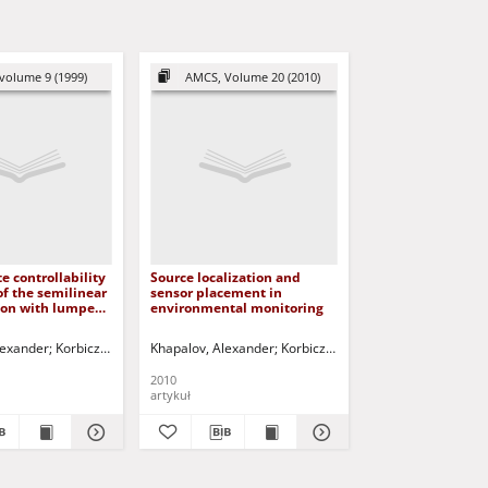
volume 9 (1999)
AMCS, Volume 20 (2010)
 controllability
Source localization and
of the semilinear
sensor placement in
ion with lumped
environmental monitoring
lexander
Uciński, Dariusz - red.
Korbicz, Józef (1951- ) - red.
Khapalov, Alexander
Uciński, Dariusz - red.
Korbicz, Józef (1951- ) - red.
Ucińsk
2010
artykuł