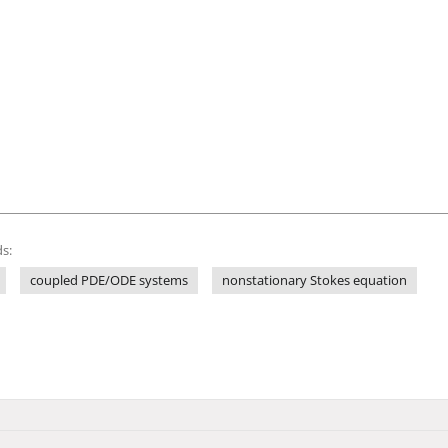
s:
coupled PDE/ODE systems
nonstationary Stokes equation