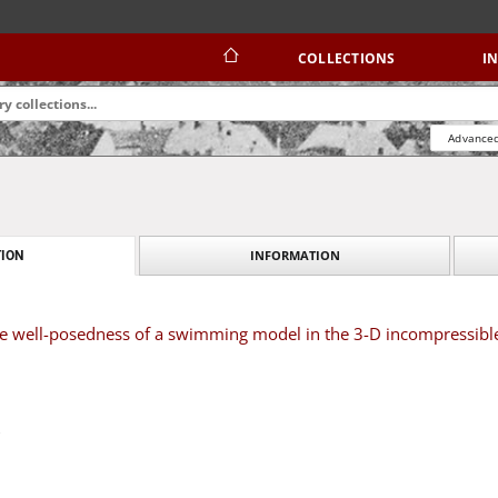
COLLECTIONS
I
Advanced
INFORMATION
ION
 well-posedness of a swimming model in the 3-D incompressible 