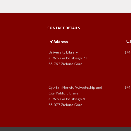
CONTACT DETAILS
Address
University Library
(+4
al. Wojska Polskiego 71
65-762 Zielona Góra
Cyprian Norwid Voivodeship and
(+4
City Public Library
al. Wojska Polskiego 9
65-077 Zielona Góra