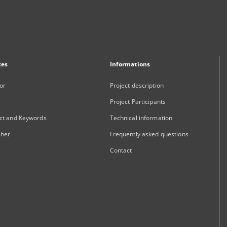
xes
Informations
or
Project description
Project Participants
ct and Keywords
Technical information
sher
Frequently asked questions
Contact