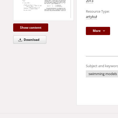
2013
Resource Type:
artykuł
Show content
More
Download
Subject and keyword
swimming models