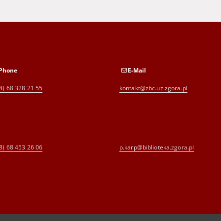
Phone
E-Mail
8) 68 328 21 55
kontakt@zbc.uz.zgora.pl
8) 68 453 26 06
p.karp@biblioteka.zgora.pl