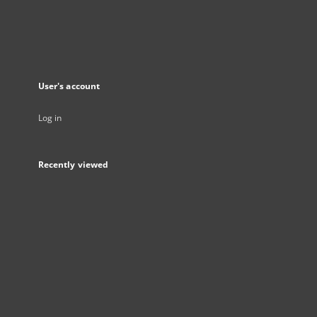
User's account
Log in
Recently viewed