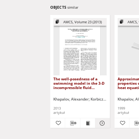
OBJECTS
similar
AMCS, Volume 23 (2013)
AMCS, 
The well-posedness of a
Approximate
swimming model in the 3-D
properties 
incompressible fluid
heat equat
governed by the
controls
nonstationary Stokes
Khapalov, Alexander
Korbicz, Józef (1951- ) - red.
Khapalov, A
equation
2013
1999
artykuł
artykuł