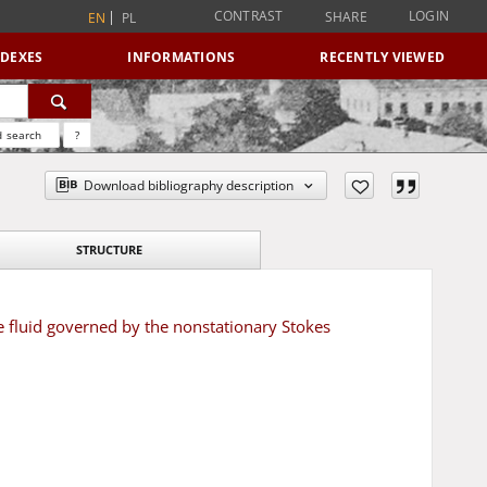
CONTRAST
LOGIN
SHARE
EN
PL
NDEXES
INFORMATIONS
RECENTLY VIEWED
 search
?
Download bibliography description
STRUCTURE
fluid governed by the nonstationary Stokes