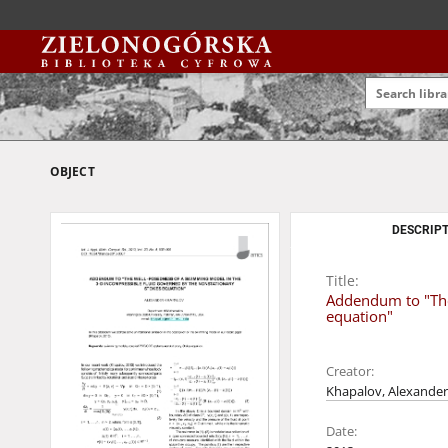
OBJECT
DESCRIPT
Title:
Addendum to "The
equation"
Creator:
Khapalov, Alexander
Date: