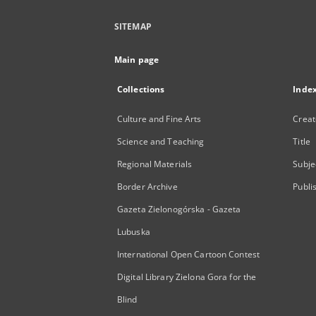
SITEMAP
Main page
Collections
Inde
Culture and Fine Arts
Creat
Science and Teaching
Title
Regional Materials
Subje
Border Archive
Publi
Gazeta Zielonogórska - Gazeta
Lubuska
International Open Cartoon Contest
Digital Library Zielona Gora for the
Blind