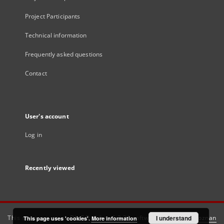
Project Participants
Technical information
Frequently asked questions
Contact
User's account
Log in
Recently viewed
This service runs on
DInGO dLibra 6.3.21
software created by
I understand
Poznan
This page uses 'cookies'.
More information