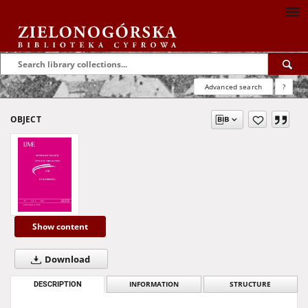
Advanced search
?
OBJECT
Show content
Download
DESCRIPTION
INFORMATION
STRUCTURE