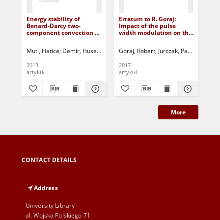
Energy stability of
Erratum to R. Goraj:
Rep
Benard-Darcy two-
Impact of the pulse
IF
component convection of
width modulation on the
Co
Maxwell fluid
temperature distribution
in the armature of a
Muti, Hatice
Demir, Huseyin
Siddheshwar, Pradeep G.
Goraj, Robert
Jurczak, Paweł - red.
Jurczak, Paweł 
Woj
solenoid valve (DOI:
10.1515/ijame-2015-0050)
2013
2017
201
artykuł
artykuł
art
More
CONTACT DETAILS
Address
University Library
al. Wojska Polskiego 71