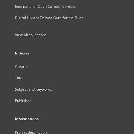
International Open Cartoon Contest
Digital Library Zielona Gora for the Blind
...
View all collections
Indexes
Creator
Title
Subject and Keywords
Publisher
Informations
Project description