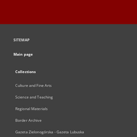
SITEMAP
Main page
Collections
Culture and Fine Arts
Science and Teaching
Regional Materials
Border Archive
Gazeta Zielonogórska - Gazeta Lubuska