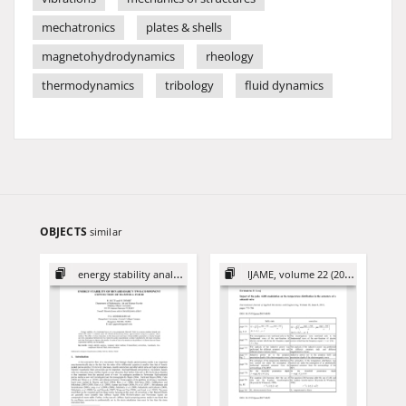
mechatronics
plates & shells
magnetohydrodynamics
rheology
thermodynamics
tribology
fluid dynamics
OBJECTS
similar
energy stability analysis
IJAME, volume 22 (2017)