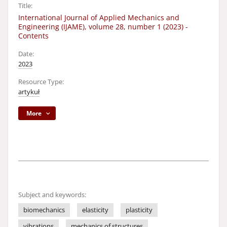
Title:
International Journal of Applied Mechanics and
Engineering (IJAME), volume 28, number 1 (2023) -
Contents
Date:
2023
Resource Type:
artykuł
More
Subject and keywords:
biomechanics
elasticity
plasticity
vibrations
mechanics of structures