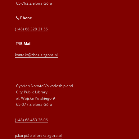
65-762 Zielona Góra
Phone
(+48) 68 328 21 55
E-Mail
kontakt@zbc.uz.zgora.pl
Cyprian Norwid Voivodeship and
City Public Library
al. Wojska Polskiego 9
65-077 Zielona Góra
(+48) 68 453 26 06
p.karp@biblioteka.zgora.pl