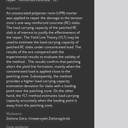
Abstract:
An unsaturated polyester resin (UPR) mortar
was applied to repair the damage to the tension
zone`s one-way reinforced concrete (RC) slabs.
The load carrying capacity of the patched RC
slab is of interest to justify the effectiveness of
the repair. The Yield Line Theory (YLT) may be
used to estimate the load carrying capacity of
patched RC slabs under concentrated load. The
results of the are compared with the
experimental results to evaluate the validity of
the method.
;
The results confirm that patching
alters the yield line formation, mainly when the
concentrated load is applied close to the
patching zone. Subsequently, the method
provides a higher load carrying capacity
estimation deviation for slabs with a loading
point near the patching zone. On the other
hand, the YLT method estimates load carrying
capacity accurately when the loading point is
away from the patching zone.
Wydawca:
Zielona Góra: Uniwersytet Zielonogórski
Data wydania: