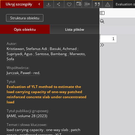
Ukryj szczegóły
Struktura obiektu
Opis obiektu
Lista plików
Autor:
Kristiawan, Stefanus Adi
;
Basuki, Achmad
;
Supriyadi, Agus
;
Santosa, Bambang
;
Marwoto,
Sofa
Współtwórca:
Jurczak, Paweł - red.
Tytuł:
Evaluation of YLT method to estimate the
load carrying capacity of one-way patched
reinforced concrete slab under concentrated
load
Tytuł publikacji grupowej:
IJAME, volume 28 (2023)
Temat i słowa kluczowe:
load carrying capacity
;
one-way slab
;
patch
repair
;
reinforced concrete
;
YLT