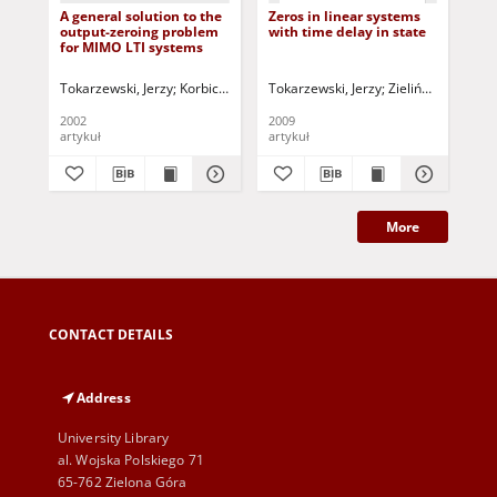
A general solution to the
Zeros in linear systems
Qu
output-zeroing problem
with time delay in state
con
for MIMO LTI systems
sy
Tokarzewski, Jerzy
Korbicz, Józef (1951- ) - red.
Tokarzewski, Jerzy
Uciński, Dariusz - red.
Zieliński, Cezary -
Bar
2002
2009
199
artykuł
artykuł
art
More
CONTACT DETAILS
Address
University Library
al. Wojska Polskiego 71
65-762 Zielona Góra