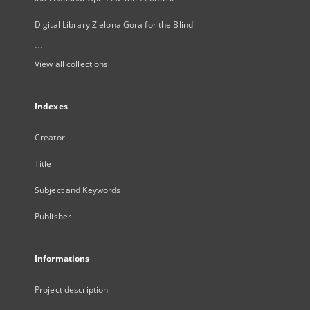
Digital Library Zielona Gora for the Blind
...
View all collections
Indexes
Creator
Title
Subject and Keywords
Publisher
Informations
Project description