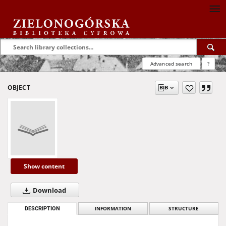
Advanced search
?
OBJECT
Show content
Download
DESCRIPTION
INFORMATION
STRUCTURE