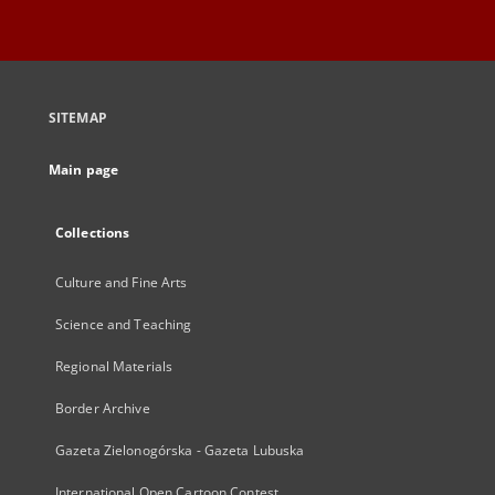
SITEMAP
Main page
Collections
Culture and Fine Arts
Science and Teaching
Regional Materials
Border Archive
Gazeta Zielonogórska - Gazeta Lubuska
International Open Cartoon Contest