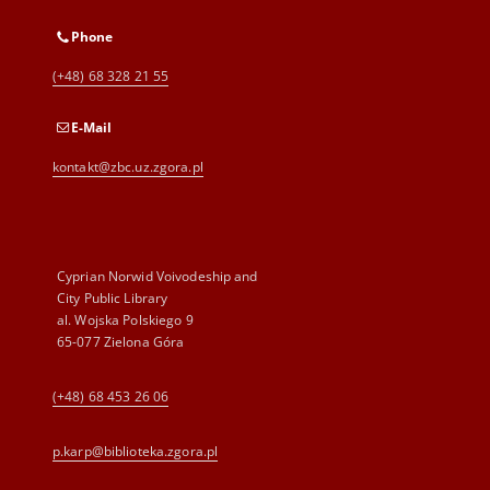
Phone
(+48) 68 328 21 55
E-Mail
kontakt@zbc.uz.zgora.pl
Cyprian Norwid Voivodeship and
City Public Library
al. Wojska Polskiego 9
65-077 Zielona Góra
(+48) 68 453 26 06
p.karp@biblioteka.zgora.pl