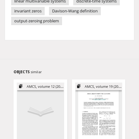
linear multivariable systems
discrete-time systems
invariant zeros
Davison-Wang definition
output-zeroing problem
OBJECTS
similar
AMCS, volume 12 (2002)
AMCS, volume 19 (2009)