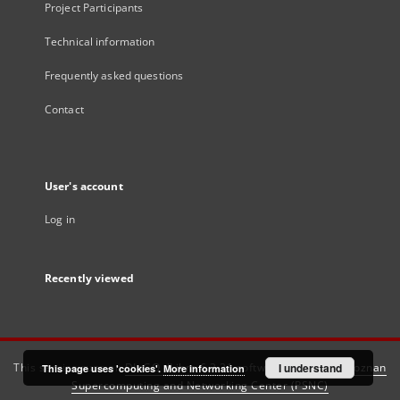
Project Participants
Technical information
Frequently asked questions
Contact
User's account
Log in
Recently viewed
This service runs on
DInGO dLibra 6.3.21
software created by
I understand
Poznan
This page uses 'cookies'.
More information
Supercomputing and Networking Center (PSNC)