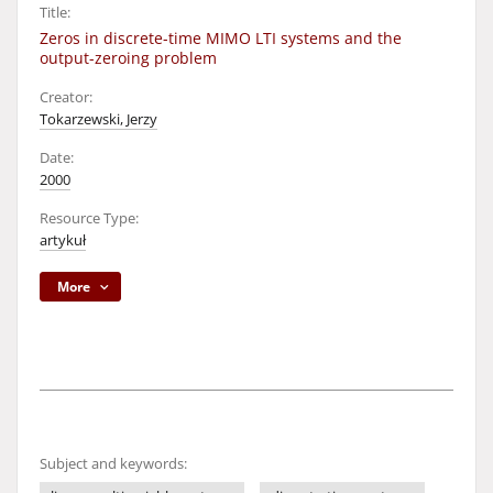
Title:
Zeros in discrete-time MIMO LTI systems and the
output-zeroing problem
Creator:
Tokarzewski, Jerzy
Date:
2000
Resource Type:
artykuł
More
Subject and keywords: