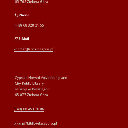
65-762 Zielona Góra
Phone
(+48) 68 328 21 55
E-Mail
kontakt@zbc.uz.zgora.pl
Cyprian Norwid Voivodeship and
City Public Library
al. Wojska Polskiego 9
65-077 Zielona Góra
(+48) 68 453 26 06
p.karp@biblioteka.zgora.pl