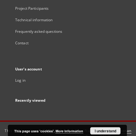
Project Participants
Technical information
Frequently asked questions
Contact
User's account
Log in
Recently viewed
This service runs on
DInGO dLibra 6.3.21
software created by
I understand
Poznan
This page uses 'cookies'.
More information