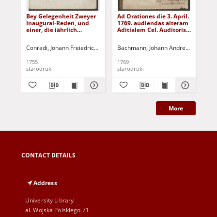
Bey Gelegenheit Zweyer
Ad Orationes die 3. April.
Ker
Inaugural-Reden, und
1769. audiendas alteram
me
einer, die iährlich
Aditialem Cel. Auditoris
bey
gehalten wird, zum
Alteram Vero Memoriae
Fra
Andencken Herrn
sacram Christiani
geb
Conradi, Johann Freiedrich (1728-1797)
Bachmann, Johann Andreas - druk.
Rothe, Johann Gottlieb - druk.
Ger
K
Christian Schäffers, ...
Schaefferi, Praetoris
Got
Olim Urbani, Optime de
Za
1755
1769
[16
Patria Meriti, Patronique
He
starodruki
starodruki
sta
Scholae
Ki
Fü
Pfa
More
CONTACT DETAILS
Address
University Library
al. Wojska Polskiego 71