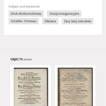
Subject and keywords:
Druk okolicznościowy
Oracja inauguracyjna
Schäffer, Christian
Silesiaca
Żary (woj. lubuskie)
OBJECTS
similar