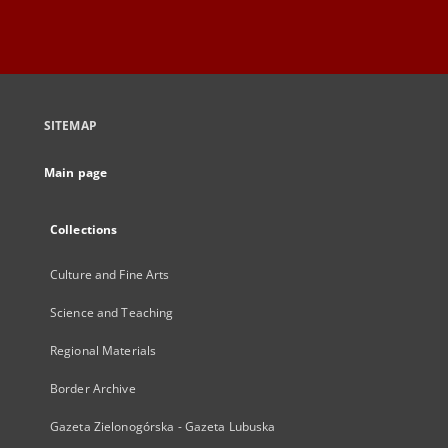
SITEMAP
Main page
Collections
Culture and Fine Arts
Science and Teaching
Regional Materials
Border Archive
Gazeta Zielonogórska - Gazeta Lubuska