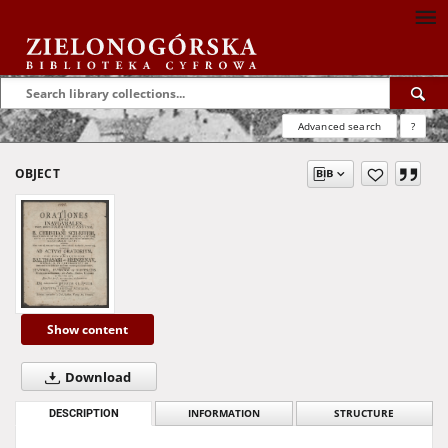
Advanced search
?
OBJECT
Show content
Download
DESCRIPTION
INFORMATION
STRUCTURE