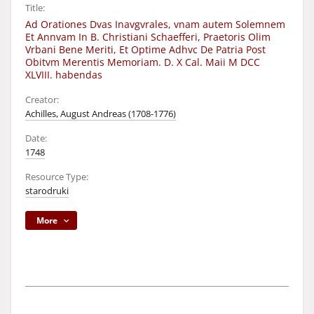
Title:
Ad Orationes Dvas Inavgvrales, vnam autem Solemnem
Et Annvam In B. Christiani Schaefferi, Praetoris Olim
Vrbani Bene Meriti, Et Optime Adhvc De Patria Post
Obitvm Merentis Memoriam. D. X Cal. Maii M DCC
XLVIII. habendas
Creator:
Achilles, August Andreas (1708-1776)
Date:
1748
Resource Type:
starodruki
More