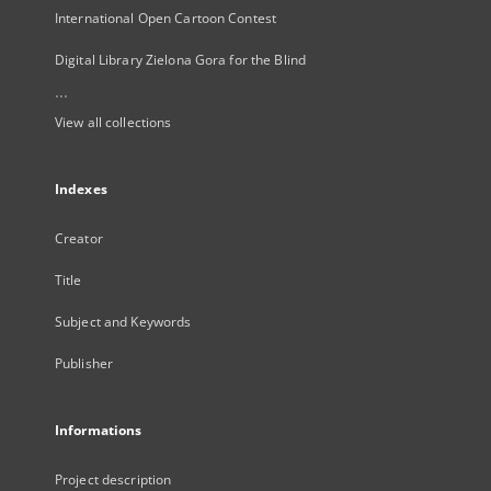
International Open Cartoon Contest
Digital Library Zielona Gora for the Blind
...
View all collections
Indexes
Creator
Title
Subject and Keywords
Publisher
Informations
Project description