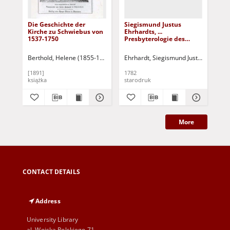
Die Geschichte der
Siegismund Justus
Si
Kirche zu Schwiebus von
Ehrhardts, ...
Ehr
1537-1750
Presbyterologie des
Pre
Evangelischen
Ev
Schlesiens: Tl. 2
Sch
Berthold, Helene (1855-1925)
Ehrhardt, Siegismund Justus (1732-1
Ehr
[1891]
1782
178
książka
starodruk
sta
More
CONTACT DETAILS
Address
University Library
al. Wojska Polskiego 71