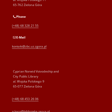
65-762 Zielona Góra
Phone
(+48) 68 328 21 55
E-Mail
kontakt@zbc.uz.zgora.pl
Cyprian Norwid Voivodeship and
City Public Library
al. Wojska Polskiego 9
65-077 Zielona Góra
(+48) 68 453 26 06
p.karp@biblioteka.zgora.pl