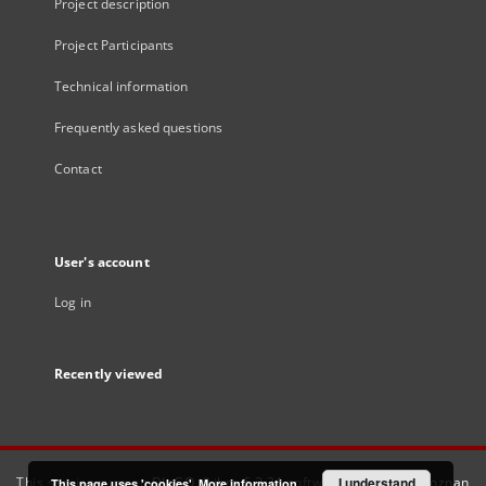
Project description
Project Participants
Technical information
Frequently asked questions
Contact
User's account
Log in
Recently viewed
This service runs on
DInGO dLibra 6.3.21
software created by
I understand
Poznan
This page uses 'cookies'.
More information