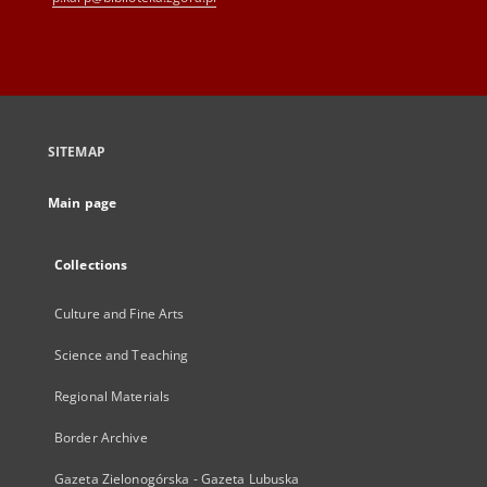
SITEMAP
Main page
Collections
Culture and Fine Arts
Science and Teaching
Regional Materials
Border Archive
Gazeta Zielonogórska - Gazeta Lubuska