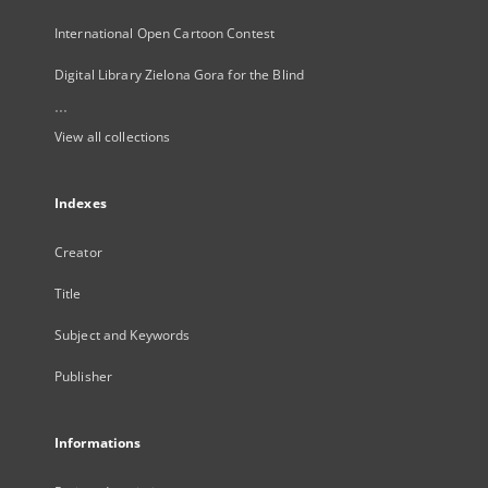
International Open Cartoon Contest
Digital Library Zielona Gora for the Blind
...
View all collections
Indexes
Creator
Title
Subject and Keywords
Publisher
Informations