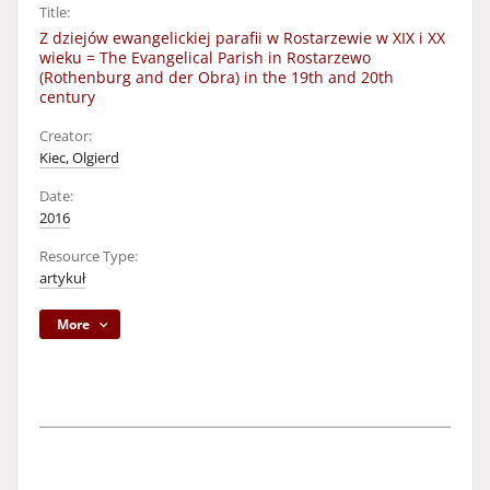
Title:
Z dziejów ewangelickiej parafii w Rostarzewie w XIX i XX
wieku = The Evangelical Parish in Rostarzewo
(Rothenburg and der Obra) in the 19th and 20th
century
Creator:
Kiec, Olgierd
Date:
2016
Resource Type:
artykuł
More