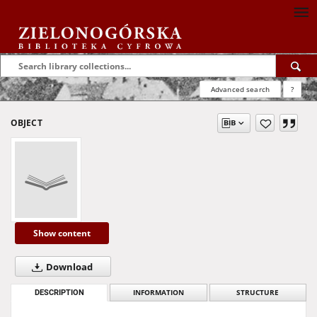
Advanced search
?
OBJECT
Show content
Download
DESCRIPTION
INFORMATION
STRUCTURE