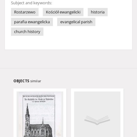
Subject and keywords:
Rostarzewo
Kościół ewangelicki
historia
parafia ewangelicka
evangelical parish
church history
OBJECTS
similar