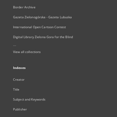
Border Archive
Gazeta Zielonogórska - Gazeta Lubuska
International Open Cartoon Contest
Digital Library Zielona Gora for the Blind
...
View all collections
Indexes
Creator
Title
Subject and Keywords
Publisher