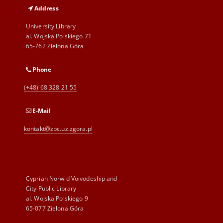
Address
University Library
al. Wojska Polskiego 71
65-762 Zielona Góra
Phone
(+48) 68 328 21 55
E-Mail
kontakt@zbc.uz.zgora.pl
Cyprian Norwid Voivodeship and
City Public Library
al. Wojska Polskiego 9
65-077 Zielona Góra