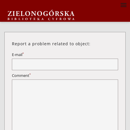
Report a problem related to object:
*
E-mail
*
Comment