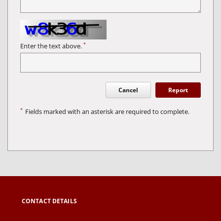
*
Enter the text above.
Cancel
Report
*
Fields marked with an asterisk are required to complete.
CONTACT DETAILS