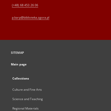
(+48) 68 453 26 06
p.karp@biblioteka.zgora.pl
SITEMAP
Main page
Collections
Culture and Fine Arts
Science and Teaching
Regional Materials