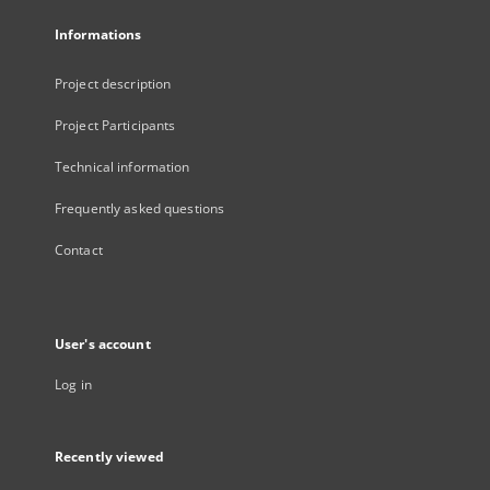
Informations
Project description
Project Participants
Technical information
Frequently asked questions
Contact
User's account
Log in
Recently viewed