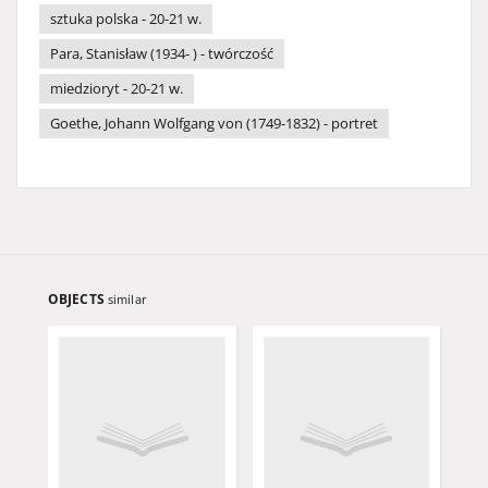
sztuka polska - 20-21 w.
Para, Stanisław (1934- ) - twórczość
miedzioryt - 20-21 w.
Goethe, Johann Wolfgang von (1749-1832) - portret
OBJECTS
similar