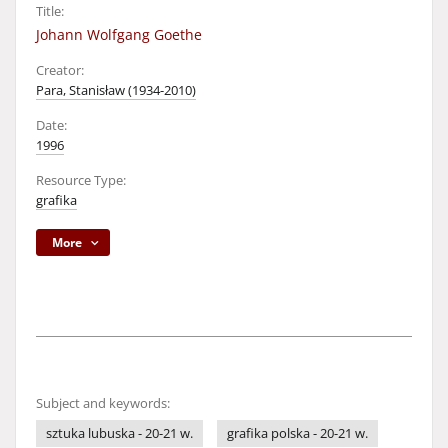
Title:
Johann Wolfgang Goethe
Creator:
Para, Stanisław (1934-2010)
Date:
1996
Resource Type:
grafika
More
Subject and keywords:
sztuka lubuska - 20-21 w.
grafika polska - 20-21 w.