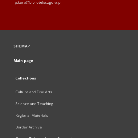
p.karp@biblioteka.zgora.pl
SITEMAP
Main page
Collections
Culture and Fine Arts
Science and Teaching
Regional Materials
Border Archive