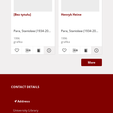
[Bez tytułu]
Henryk Heine
Ad
Para, Stanisław (1934-2010)
Para, Stanisław (1934-2010)
Par
1996
1996
199
grafika
grafika
gra
More
CONTACT DETAILS
Address
University Library