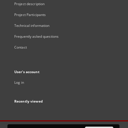
Project description
Project Participants
Technical information
Frequently asked questions
Contact
User's account
Log in
Recently viewed