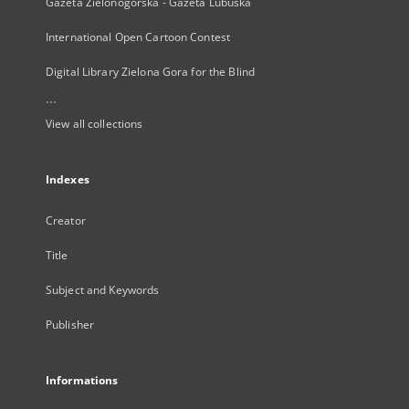
Gazeta Zielonogórska - Gazeta Lubuska
International Open Cartoon Contest
Digital Library Zielona Gora for the Blind
...
View all collections
Indexes
Creator
Title
Subject and Keywords
Publisher
Informations