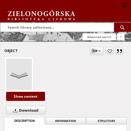
Advanced search
?
OBJECT
Show content
Download
DESCRIPTION
INFORMATION
STRUCTURE