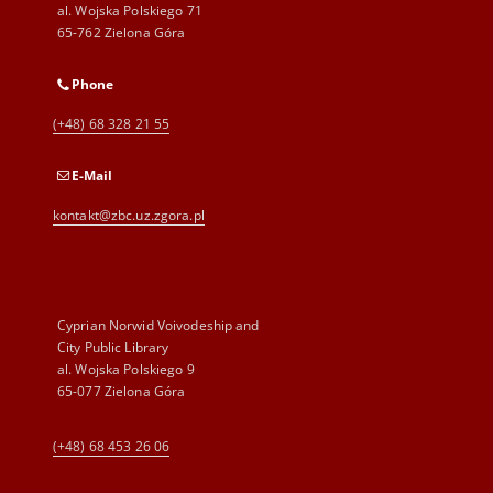
al. Wojska Polskiego 71
65-762 Zielona Góra
Phone
(+48) 68 328 21 55
E-Mail
kontakt@zbc.uz.zgora.pl
Cyprian Norwid Voivodeship and
City Public Library
al. Wojska Polskiego 9
65-077 Zielona Góra
(+48) 68 453 26 06