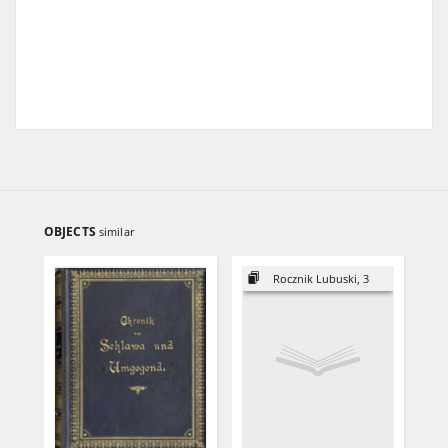
OBJECTS
similar
Rocznik Lubuski, 3