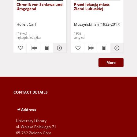
Chronik von Schlawa und
Przed lokacją miast
Ge
Umgegend
Ziemi Lubuskiej
a. 
150
St
Aug
Holler, Carl
Muszyński, Jan (1932-2017)
Sauter, 
Bro
[19 w.]
1962
189
rękopis książka
artykuł
ksi
More
CONTACT DETAILS
Address
University Library
al. Wojska Polskiego 71
65-762 Zielona Góra