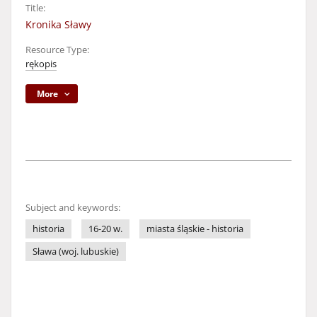
Title:
Kronika Sławy
Resource Type:
rękopis
More
Subject and keywords:
historia
16-20 w.
miasta śląskie - historia
Sława (woj. lubuskie)