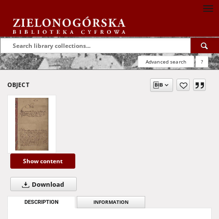
Advanced search
?
OBJECT
Show content
Download
DESCRIPTION
INFORMATION