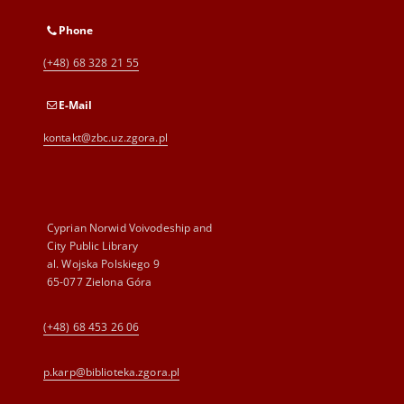
Phone
(+48) 68 328 21 55
E-Mail
kontakt@zbc.uz.zgora.pl
Cyprian Norwid Voivodeship and
City Public Library
al. Wojska Polskiego 9
65-077 Zielona Góra
(+48) 68 453 26 06
p.karp@biblioteka.zgora.pl