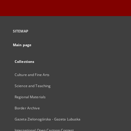
SITEMAP
Main page
Collections
Culture and Fine Arts
Science and Teaching
Regional Materials
Border Archive
Gazeta Zielonogórska - Gazeta Lubuska
International Open Cartoon Contest