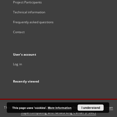
Project Participants
Technical information
Frequently asked questions
Contact
User's account
Log in
Recently viewed
This service runs on
DInGO dLibra 6.3.21
software created by
I understand
Poznan
This page uses 'cookies'.
More information
Supercomputing and Networking Center (PSNC)