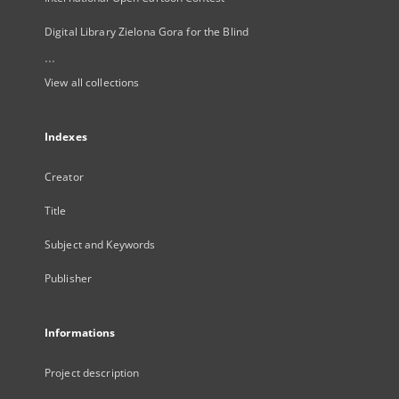
Digital Library Zielona Gora for the Blind
...
View all collections
Indexes
Creator
Title
Subject and Keywords
Publisher
Informations
Project description