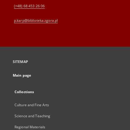
(+48) 68 453 26 06
p.karp@biblioteka.zgora.pl
SITEMAP
Main page
Collections
Culture and Fine Arts
Science and Teaching
Regional Materials