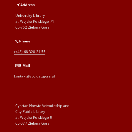
Address
University Library
al. Wojska Polskiego 71
65-762 Zielona Góra
Phone
(+48) 68 328 21 55
E-Mail
kontakt@zbc.uz.zgora.pl
Cyprian Norwid Voivodeship and
City Public Library
al. Wojska Polskiego 9
65-077 Zielona Góra