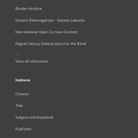
Border Archive
Gazeta Zielonogórska - Gazeta Lubuska
International Open Cartoon Contest
Digital Library Zielona Gora for the Blind
...
View all collections
Indexes
Creator
Title
Subject and Keywords
Publisher