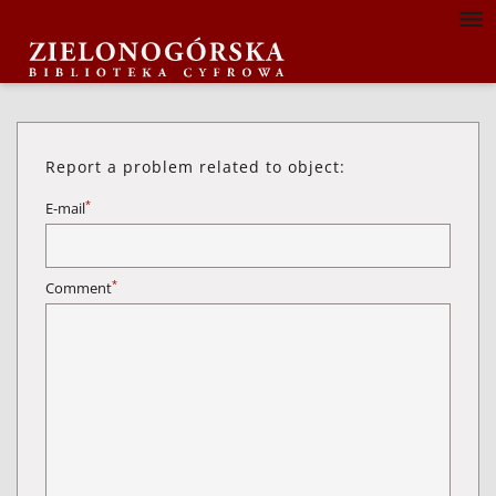
Report a problem related to object:
*
E-mail
*
Comment