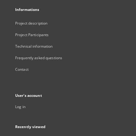
Informations
Project description
Project Participants
Technical information
Frequently asked questions
Contact
User's account
Log in
Recently viewed