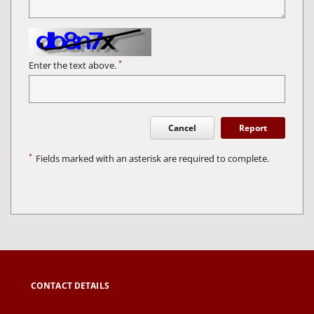
*
Enter the text above.
Cancel
Report
*
Fields marked with an asterisk are required to complete.
CONTACT DETAILS