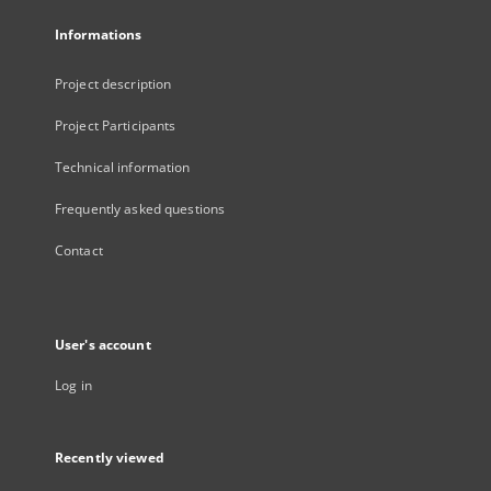
Informations
Project description
Project Participants
Technical information
Frequently asked questions
Contact
User's account
Log in
Recently viewed