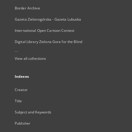
Border Archive
Gazeta Zielonogórska - Gazeta Lubuska
International Open Cartoon Contest
Digital Library Zielona Gora for the Blind
...
View all collections
Indexes
Creator
Title
Subject and Keywords
Publisher