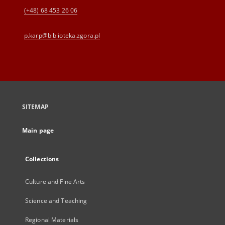
(+48) 68 453 26 06
p.karp@biblioteka.zgora.pl
SITEMAP
Main page
Collections
Culture and Fine Arts
Science and Teaching
Regional Materials