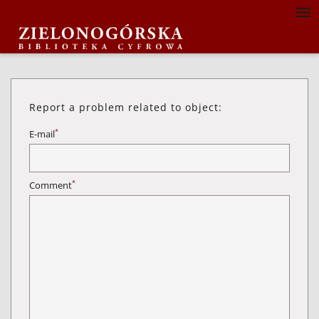
Report a problem related to object:
*
E-mail
*
Comment