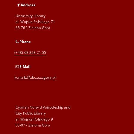
Address
University Library
al. Wojska Polskiego 71
65-762 Zielona Góra
Phone
(+48) 68 328 21 55
E-Mail
kontakt@zbc.uz.zgora.pl
Cyprian Norwid Voivodeship and
City Public Library
al. Wojska Polskiego 9
65-077 Zielona Góra