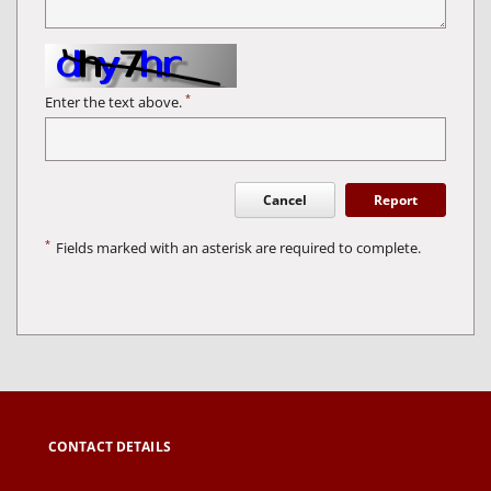
*
Enter the text above.
Cancel
Report
*
Fields marked with an asterisk are required to complete.
CONTACT DETAILS