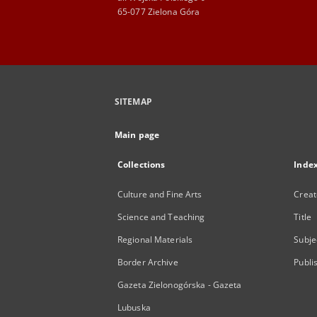
65-077 Zielona Góra
SITEMAP
Main page
Collections
Inde
Culture and Fine Arts
Creat
Science and Teaching
Title
Regional Materials
Subje
Border Archive
Publi
Gazeta Zielonogórska - Gazeta
Lubuska