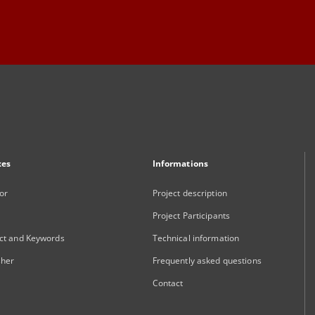
xes
Informations
or
Project description
Project Participants
ct and Keywords
Technical information
sher
Frequently asked questions
Contact