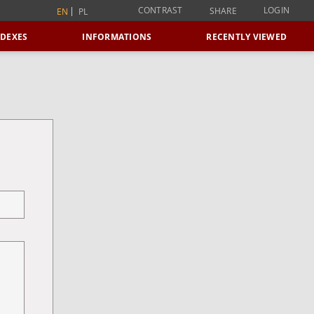
CONTRAST
LOGIN
SHARE
EN
PL
NDEXES
INFORMATIONS
RECENTLY VIEWED