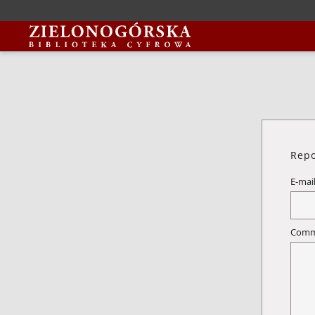
Repo
E-mai
Comm