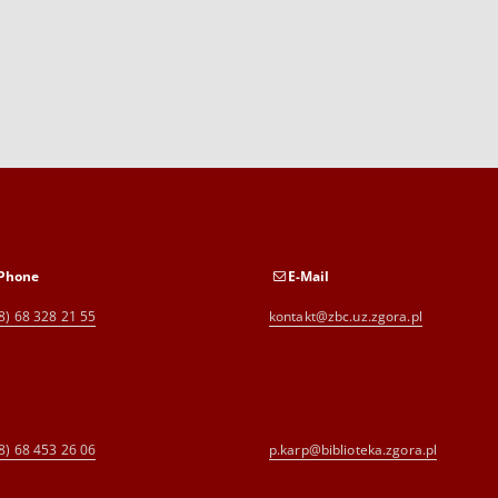
Phone
E-Mail
8) 68 328 21 55
kontakt@zbc.uz.zgora.pl
8) 68 453 26 06
p.karp@biblioteka.zgora.pl