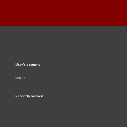
User's account
Log in
Recently viewed