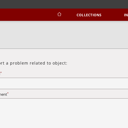
COLLECTIONS
I
rt a problem related to object:
*
l
*
ent