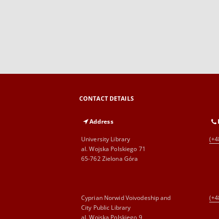
CONTACT DETAILS
Address
University Library
(+4
al. Wojska Polskiego 71
65-762 Zielona Góra
Cyprian Norwid Voivodeship and
(+4
City Public Library
al. Wojska Polskiego 9