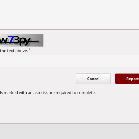
*
 the text above.
Cancel
Report
ds marked with an asterisk are required to complete.