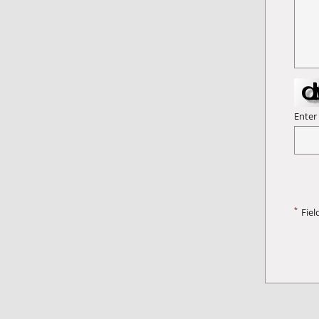
Enter
*
Fiel