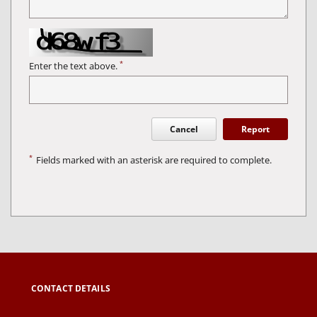
*
Enter the text above.
Cancel
Report
*
Fields marked with an asterisk are required to complete.
CONTACT DETAILS