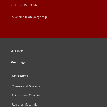
(+48) 68 453 26 06
p.karp@biblioteka.zgora.pl
SITEMAP
Main page
Collections
Culture and Fine Arts
Science and Teaching
Regional Materials