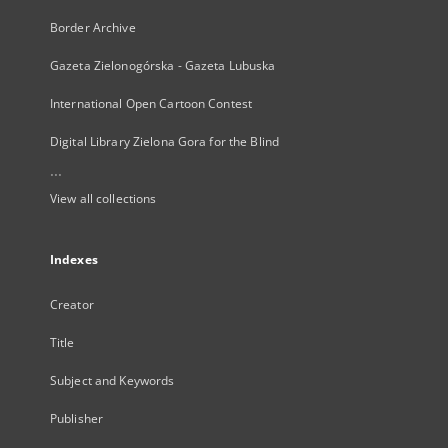
Border Archive
Gazeta Zielonogórska - Gazeta Lubuska
International Open Cartoon Contest
Digital Library Zielona Gora for the Blind
...
View all collections
Indexes
Creator
Title
Subject and Keywords
Publisher