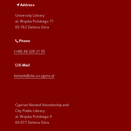
Address
University Library
al. Wojska Polskiego 71
65-762 Zielona Góra
Phone
(+48) 68 328 21 55
E-Mail
kontakt@zbc.uz.zgora.pl
Cyprian Norwid Voivodeship and
City Public Library
al. Wojska Polskiego 9
65-077 Zielona Góra