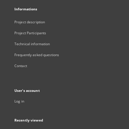
Informations
Project description
Project Participants
Technical information
Frequently asked questions
Contact
User's account
Log in
Recently viewed