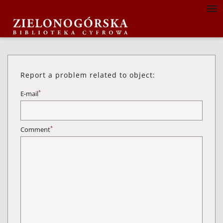
Report a problem related to object:
*
E-mail
*
Comment