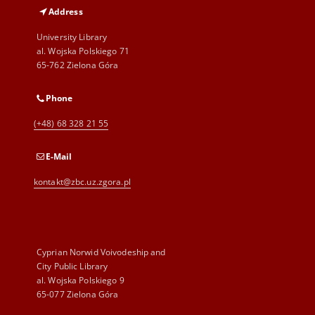
Address
University Library
al. Wojska Polskiego 71
65-762 Zielona Góra
Phone
(+48) 68 328 21 55
E-Mail
kontakt@zbc.uz.zgora.pl
Cyprian Norwid Voivodeship and
City Public Library
al. Wojska Polskiego 9
65-077 Zielona Góra