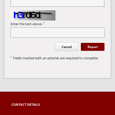
*
Enter the text above.
Cancel
Report
*
Fields marked with an asterisk are required to complete.
CONTACT DETAILS