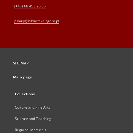
(+48) 68 453 26 06
p.karp@biblioteka.zgora.pl
SITEMAP
Main page
Collections
Culture and Fine Arts
Science and Teaching
Regional Materials