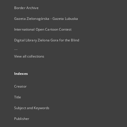
Border Archive
Gazeta Zielonogórska - Gazeta Lubuska
International Open Cartoon Contest
Digital Library Zielona Gora for the Blind
...
View all collections
Indexes
Creator
Title
Subject and Keywords
Publisher