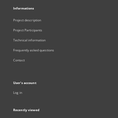
Informations
Project description
Project Participants
Technical information
Frequently asked questions
Contact
User's account
Log in
Recently viewed