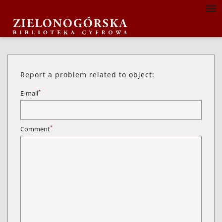
Report a problem related to object:
*
E-mail
*
Comment