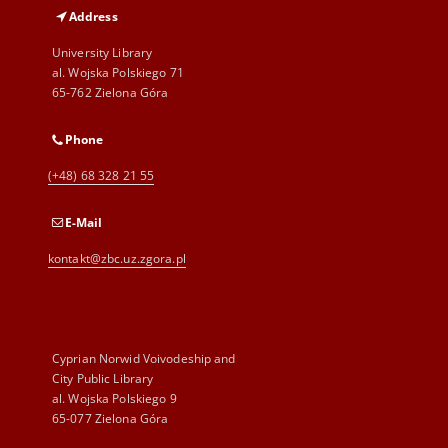
Address
University Library
al. Wojska Polskiego 71
65-762 Zielona Góra
Phone
(+48) 68 328 21 55
E-Mail
kontakt@zbc.uz.zgora.pl
Cyprian Norwid Voivodeship and
City Public Library
al. Wojska Polskiego 9
65-077 Zielona Góra