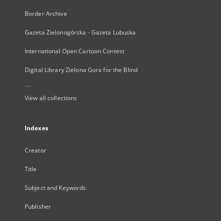
Border Archive
Gazeta Zielonogórska - Gazeta Lubuska
International Open Cartoon Contest
Digital Library Zielona Gora for the Blind
...
View all collections
Indexes
Creator
Title
Subject and Keywords
Publisher