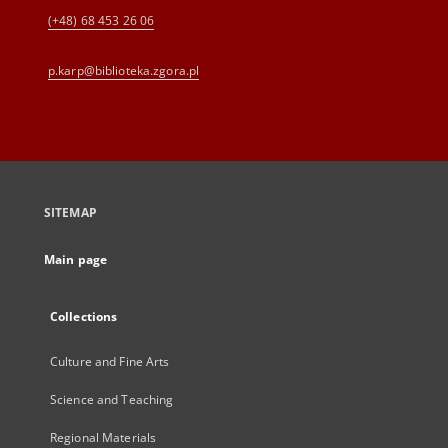
(+48) 68 453 26 06
p.karp@biblioteka.zgora.pl
SITEMAP
Main page
Collections
Culture and Fine Arts
Science and Teaching
Regional Materials