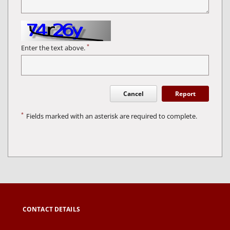
*
Enter the text above.
Cancel
Report
*
Fields marked with an asterisk are required to complete.
CONTACT DETAILS