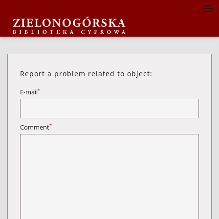
Report a problem related to object:
*
E-mail
*
Comment