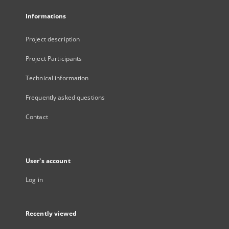
Informations
Project description
Project Participants
Technical information
Frequently asked questions
Contact
User's account
Log in
Recently viewed