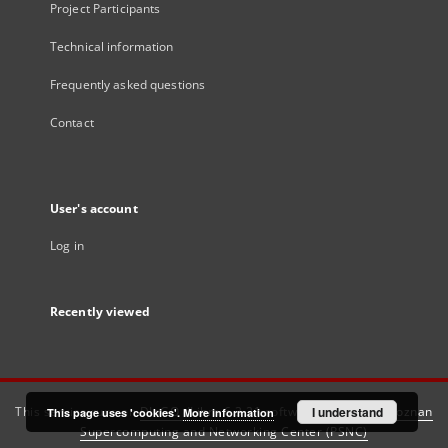
Project Participants
Technical information
Frequently asked questions
Contact
User's account
Log in
Recently viewed
This service runs on
DInGO dLibra 6.3.21
software created by
I understand
Poznan
This page uses 'cookies'.
More information
Supercomputing and Networking Center (PSNC)