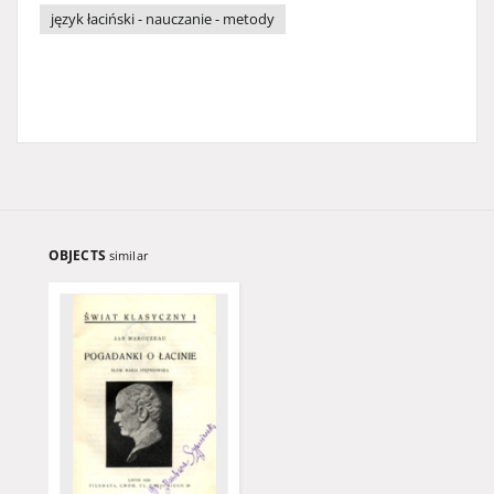
język łaciński - nauczanie - metody
OBJECTS
similar