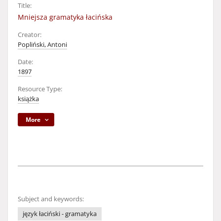
Title:
Mniejsza gramatyka łacińska
Creator:
Popliński, Antoni
Date:
1897
Resource Type:
książka
More
Subject and keywords:
język łaciński - gramatyka