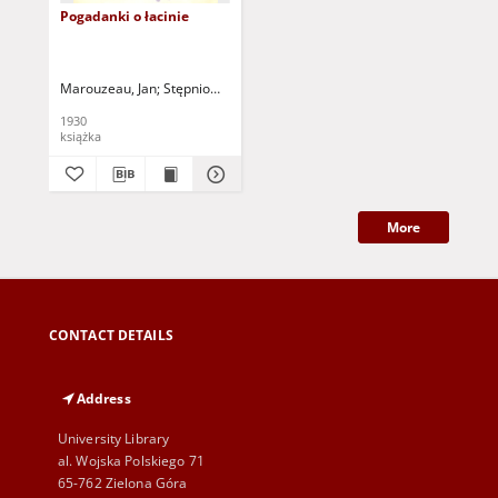
Pogadanki o łacinie
Marouzeau, Jan
Stępniowska, Marja - tł.
1930
książka
More
CONTACT DETAILS
Address
University Library
al. Wojska Polskiego 71
65-762 Zielona Góra