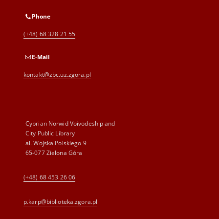
Phone
(+48) 68 328 21 55
E-Mail
kontakt@zbc.uz.zgora.pl
Cyprian Norwid Voivodeship and
City Public Library
al. Wojska Polskiego 9
65-077 Zielona Góra
(+48) 68 453 26 06
p.karp@biblioteka.zgora.pl