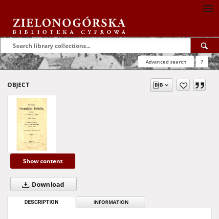
Advanced search
?
OBJECT
Show content
Download
DESCRIPTION
INFORMATION