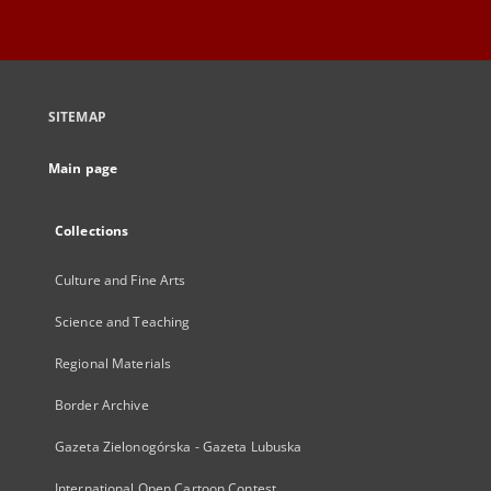
SITEMAP
Main page
Collections
Culture and Fine Arts
Science and Teaching
Regional Materials
Border Archive
Gazeta Zielonogórska - Gazeta Lubuska
International Open Cartoon Contest