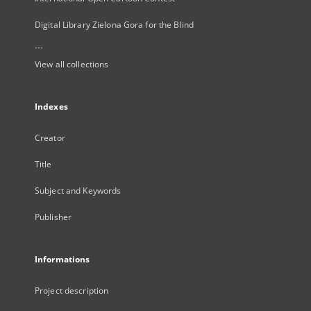
Digital Library Zielona Gora for the Blind
...
View all collections
Indexes
Creator
Title
Subject and Keywords
Publisher
Informations
Project description