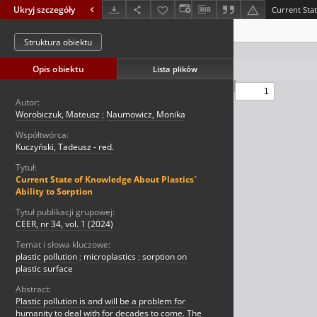
Ukryj szczegóły
Struktura obiektu
Opis obiektu
Lista plików
Autor:
Worobiczuk, Mateusz
;
Naumowicz, Monika
Współtwórca:
Kuczyński, Tadeusz - red.
Tytuł:
Current State of Knowledge About Plastics`
Ability to Sorption
Tytuł publikacji grupowej:
CEER, nr 34, vol. 1 (2024)
Temat i słowa kluczowe:
plastic pollution
;
microplastics
;
sorption on
plastic surface
Abstract:
Plastic pollution is and will be a problem for
humanity to deal with for decades to come. The