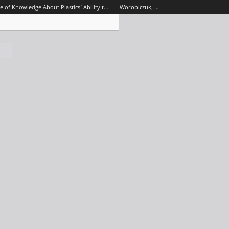
Current State of Knowledge About Plastics` Ability to Sorption
Worobiczuk, Mateusz; Naumowicz, Monika