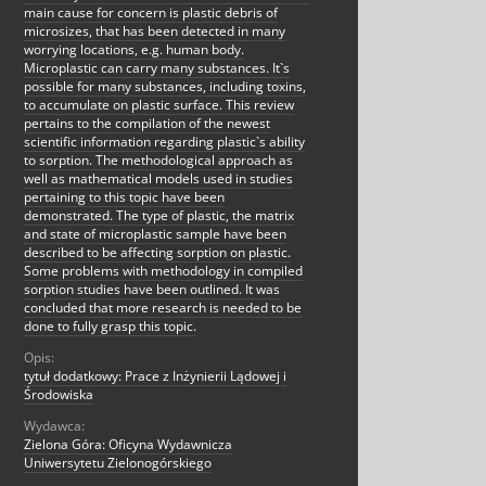
main cause for concern is plastic debris of
microsizes, that has been detected in many
worrying locations, e.g. human body.
Microplastic can carry many substances. It`s
possible for many substances, including toxins,
to accumulate on plastic surface. This review
pertains to the compilation of the newest
scientific information regarding plastic`s ability
to sorption. The methodological approach as
well as mathematical models used in studies
pertaining to this topic have been
demonstrated. The type of plastic, the matrix
and state of microplastic sample have been
described to be affecting sorption on plastic.
Some problems with methodology in compiled
sorption studies have been outlined. It was
concluded that more research is needed to be
done to fully grasp this topic.
Opis:
tytuł dodatkowy: Prace z Inżynierii Lądowej i
Środowiska
Wydawca:
Zielona Góra: Oficyna Wydawnicza
Uniwersytetu Zielonogórskiego