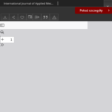
International Journal of Applied Mechanics and Engineering (IJAME), volume 20, number 4 (2015) - Contents
Pokaż szczegóły