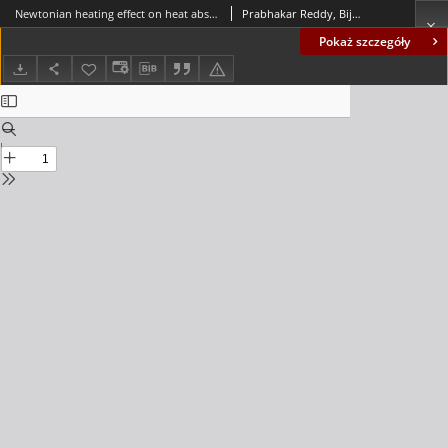
Newtonian heating effect on heat absorbing unsteady MHD radiating and chemically reacting free convection flow past an oscillating vertical porous plate
Prabhakar Reddy, Bijjula; Makinde, Oluwole D.
Pokaż szczegóły