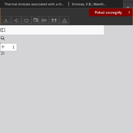
Thermal stresses associated with a thermosensitive multilayered disc analysed due to point heating
Srinivas, V.B.; Manthena, V.R.; Warbhe, S.D.; Kedar, Ganesh D.; Lamba, Navneet Kumar
Pokaż szczegóły