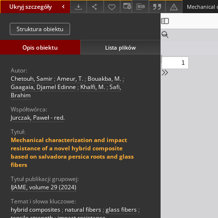
Ukryj szczegóły
Struktura obiektu
Opis obiektu
Lista plików
Autor:
Chetouh, Samir
;
Ameur, T.
;
Bouakba, M.
;
Gaagaia, Djamel Edinne
;
Khalfi, M.
;
Safi,
Brahim
Współtwórca:
Jurczak, Paweł - red.
Tytuł:
Mechanical characterization and impact
resistance of a novel hybrid composite
based on salvadora persica roots and glass
fibers
Tytuł publikacji grupowej:
IJAME, volume 29 (2024)
Temat i słowa kluczowe:
hybrid composites
;
natural fibers
;
glass fibers
;
tensile strength
;
impact resistance