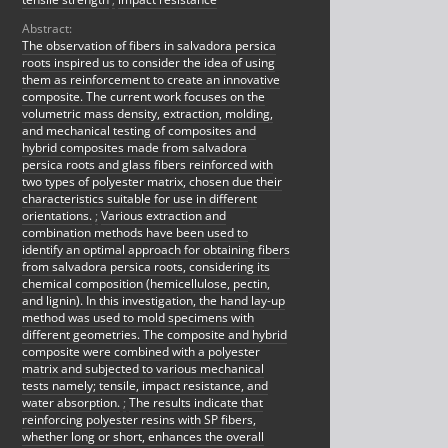
Abstract:
The observation of fibers in salvadora persica
roots inspired us to consider the idea of using
them as reinforcement to create an innovative
composite. The current work focuses on the
volumetric mass density, extraction, molding,
and mechanical testing of composites and
hybrid composites made from salvadora
persica roots and glass fibers reinforced with
two types of polyester matrix, chosen due their
characteristics suitable for use in different
orientations.
;
Various extraction and
combination methods have been used to
identify an optimal approach for obtaining fibers
from salvadora persica roots, considering its
chemical composition (hemicellulose, pectin,
and lignin). In this investigation, the hand lay-up
method was used to mold specimens with
different geometries. The composite and hybrid
composite were combined with a polyester
matrix and subjected to various mechanical
tests namely; tensile, impact resistance, and
water absorption.
;
The results indicate that
reinforcing polyester resins with SP fibers,
whether long or short, enhances the overall