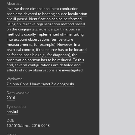
Abstract:
Inverse three-dimensional heat conduction
problems devoted to heating source localization
are ill posed. Identification can be performed
using an iterative regularization method based
on the conjugate gradient algorithm. Such a
method is usually implemented off-line, taking
into account observations (temperature
measurements, for example). However, in a
practical context, if the source has to be located
as fast as possible (e.g., for diagnosis), the
observation horizon has to be reduced. To this
end, several configurations are detailed and
effects of noisy observations are investigated.
Wydawca:
Zielona Góra: Uniwersytet Zielonogórski
Data wydania:
2016
Typ zasobu:
artykuł
DOI:
10.1515/amcs-2016-0043
Strony: