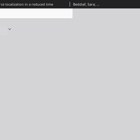
ce localization in a reduced time
Beddiaf, Sara; Autrique, Laurent; Perez, Laetitia; Jolly, Jean-Claude