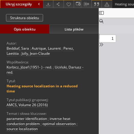
Ukryj szczegóły
Heating sour
Struktura obiektu
Opis obiektu
Lista plików
Autor:
Beddiaf, Sara
;
Autrique, Laurent
;
Perez,
Laetitia
;
Jolly, Jean-Claude
Współtwórca:
Korbicz, Józef (1951- ) - red.
;
Uciński, Dariusz -
red.
Tytuł:
Heating source localization in a reduced
time
Tytuł publikacji grupowej:
AMCS, Volume 26 (2016)
Temat i słowa kluczowe:
parameter identification
;
inverse heat
conduction problem
;
optimal observation
;
source localization