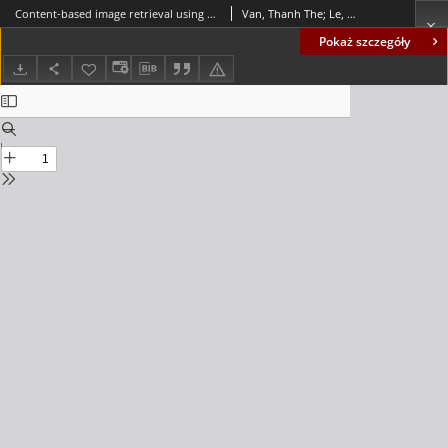
Content-based image retrieval using a signature graph and a self-organizing map
Van, Thanh The; Le, Thanh Manh
Pokaż szczegóły