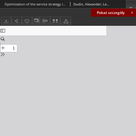
Optimization of the service strategy in a queueing system with energy harvesting and customers` impatience
Dudin, Alexander; Lee, Moon Ho; Dudin, Sergey
Pokaż szczegóły