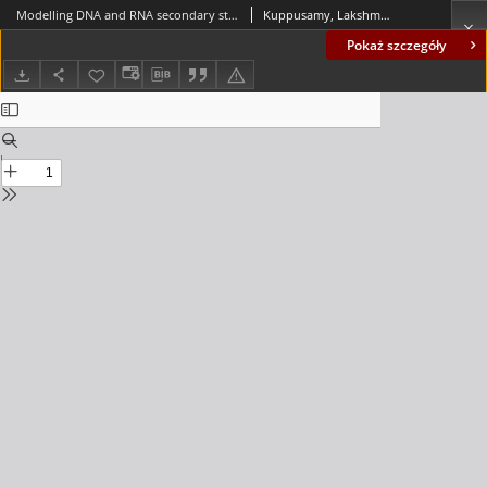
Modelling DNA and RNA secondary structures using matrix insertion-deletion systems
Kuppusamy, Lakshmanan; Mahendran, Anand
Pokaż szczegóły