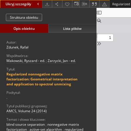
Ukryj szczegóły
Struktura obiektu
Opis obiektu
Lista plików
Autor:
Zdunek, Rafał
Współtwórca:
Makowski, Ryszard - ed.
;
Zarzycki, Jan - ed.
Tytuł:
Regularized nonnegative matrix
factorization: Geometrical interpretation
and application to spectral unmixing
Podtytuł:
.
Tytuł publikacji grupowej:
AMCS, Volume 24 (2014)
Temat i słowa kluczowe:
blind source separation
;
nonnegative matrix
factorization
;
active-set algorithm
;
regularized