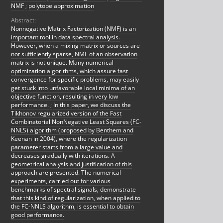
NMF
;
polytope approximation
Abstract:
Nonnegative Matrix Factorization (NMF) is an
important tool in data spectral analysis.
However, when a mixing matrix or sources are
not sufficiently sparse, NMF of an observation
matrix is not unique. Many numerical
optimization algorithms, which assure fast
convergence for specific problems, may easily
get stuck into unfavorable local minima of an
objective function, resulting in very low
performance.
;
In this paper, we discuss the
Tikhonov regularized version of the Fast
Combinatorial NonNegative Least Squares (FC-
NNLS) algorithm (proposed by Benthem and
Keenan in 2004), where the regularization
parameter starts from a large value and
decreases gradually with iterations. A
geometrical analysis and justification of this
approach are presented. The numerical
experiments, carried out for various
benchmarks of spectral signals, demonstrate
that this kind of regularization, when applied to
the FC-NNLS algorithm, is essential to obtain
good performance.