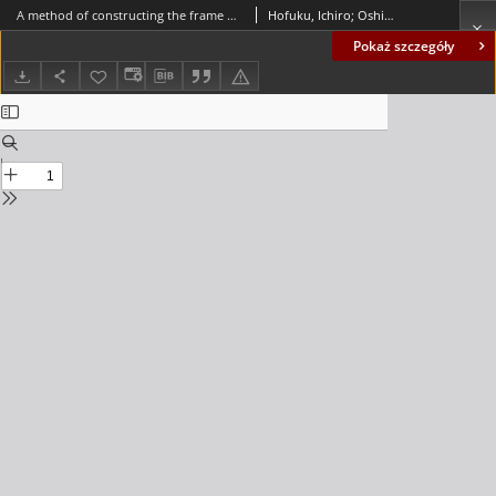
A method of constructing the frame of a directed graph
Hofuku, Ichiro; Oshima, Kunio
Pokaż szczegóły