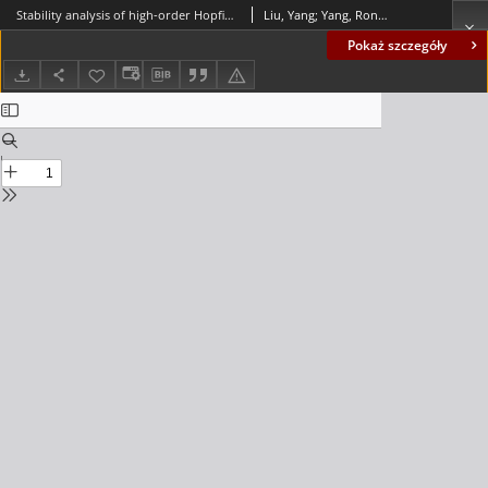
Stability analysis of high-order Hopfield-type neural networks based on a new impulsive differential inequality
Liu, Yang; Yang, Rongjiang; Lu, Jianquan; Wu, Bo; Cai, Xiushan
Pokaż szczegóły