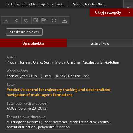
Predictive control for trajectory tracking and decentralized navigation of multi-agent formations
Prodan, Ionela; Olaru, Sorin; Stoica, Cristina; Niculescu, Silviu-Iulian
Ukryj szczegóły
Struktura obiektu
Opis obiektu
Lista plików
Autor:
Prodan, Ionela
;
Olaru, Sorin
;
Stoica, Cristina
;
Niculescu, Silviu-Iulian
Współtwórca:
Korbicz, Józef (1951- ) - red.
;
Uciński, Dariusz - red.
Tytuł:
Predictive control for trajectory tracking and decentralized
navigation of multi-agent formations
Tytuł publikacji grupowej:
AMCS, Volume 23 (2013)
Temat i słowa kluczowe:
multi-agent systems
;
linear systems
;
model predictive control
;
potential function
;
polyhedral function