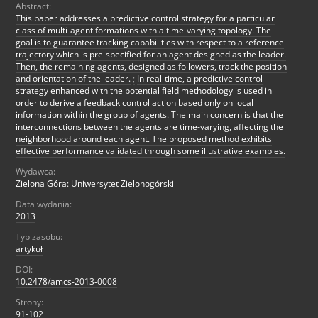
Abstract:
This paper addresses a predictive control strategy for a particular
class of multi-agent formations with a time-varying topology. The
goal is to guarantee tracking capabilities with respect to a reference
trajectory which is pre-specified for an agent designed as the leader.
Then, the remaining agents, designed as followers, track the position
and orientation of the leader.
;
In real-time, a predictive control
strategy enhanced with the potential field methodology is used in
order to derive a feedback control action based only on local
information within the group of agents. The main concern is that the
interconnections between the agents are time-varying, affecting the
neighborhood around each agent. The proposed method exhibits
effective performance validated through some illustrative examples.
Wydawca:
Zielona Góra: Uniwersytet Zielonogórski
Data wydania:
2013
Typ zasobu:
artykuł
DOI:
10.2478/amcs-2013-0008
Strony:
91-102