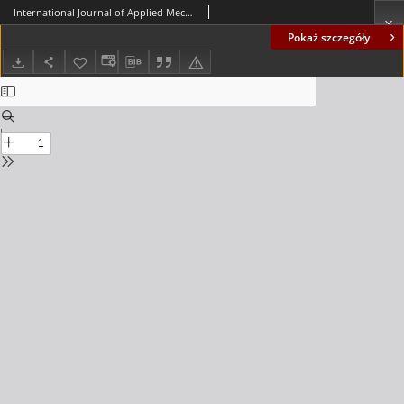
International Journal of Applied Mechanics and Engineering (IJAME), volume 18, number 2 (2013) - Contents
Pokaż szczegóły