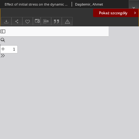
Effect of initial stress on the dynamic response of a multi-layered plate-strip subjected to an arbitrary inclined time-harmonic force
Daşdemir, Ahmet
Pokaż szczegóły