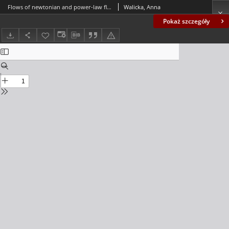
Flows of newtonian and power-law fluids in symmetrically corrugated cappilary fissures and tubes
Walicka, Anna
Pokaż szczegóły