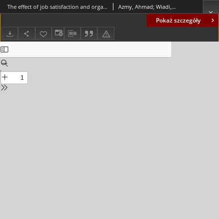
The effect of job satisfaction and organizational culture on employee performance in autofinance business: the mediating role of organizational commitment
Azmy, Ahmad; Wiadi, Iyus
Pokaż szczegóły