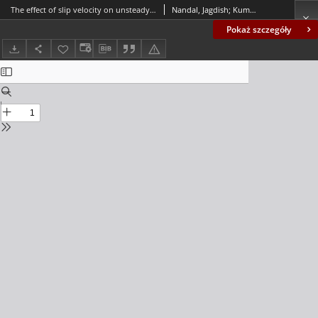
The effect of slip velocity on unsteady peristalsis MHD blood flow through a constricted artery experiencing body acceleration
Nandal, Jagdish; Kumari, Suchetha; Rathee, Rajbala
Pokaż szczegóły