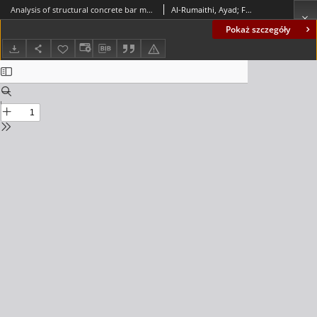
Analysis of structural concrete bar members based on secant stiffness methods
Al-Rumaithi, Ayad; Fadhil, Aqeel T.; Salman, Ban Fadhil
Pokaż szczegóły