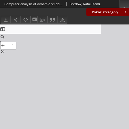
Computer analysis of dynamic reliability of some concrete beam structure exhibiting random damping
Bredow, Rafał; Kamiński, Marcin
Pokaż szczegóły