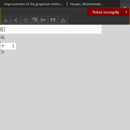
Improvement of the graphical method for plotting the shear and moment diagrams for members subjected to linearly varying loads
Husain, Muhammed Abbas; Ali, Abdulkhaliq Salim
Pokaż szczegóły