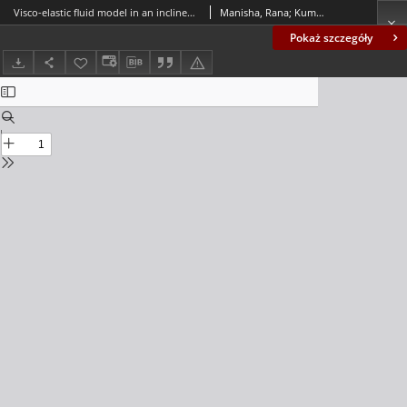
Visco-elastic fluid model in an inclined porous stenosed artery with slip effect and body acceleration
Manisha, Rana; Kumar, Surendra
Pokaż szczegóły