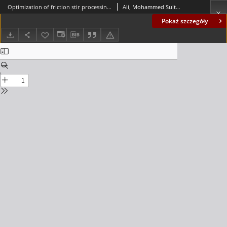
Optimization of friction stir processing parameters of aluminum alloy reinforced with hybrid nanoparticles using the Taguchi method
Ali, Mohammed Sultan; Saffar, Iman Q. Al
Pokaż szczegóły