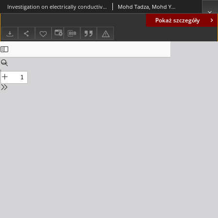
Investigation on electrically conductive aggregates as grounding compound produced by Marconite
Mohd Tadza, Mohd Yuhyi; Tengku Anuar, Tengku Hafidatul Husna; Mat Yahaya, Fadzil
Pokaż szczegóły