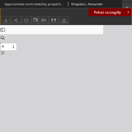
Approximate controllability properties of the semilinear heat equation with lumped controls
Khapalov, Alexander
Pokaż szczegóły