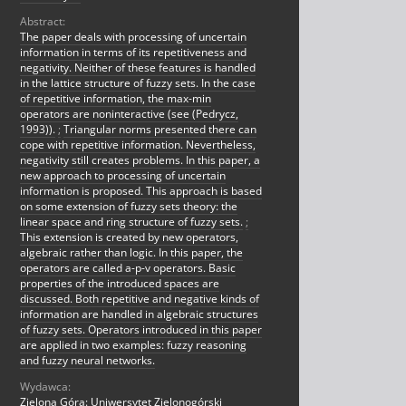
Abstract:
The paper deals with processing of uncertain
information in terms of its repetitiveness and
negativity. Neither of these features is handled
in the lattice structure of fuzzy sets. In the case
of repetitive information, the max-min
operators are noninteractive (see (Pedrycz,
1993)).
;
Triangular norms presented there can
cope with repetitive information. Nevertheless,
negativity still creates problems. In this paper, a
new approach to processing of uncertain
information is proposed. This approach is based
on some extension of fuzzy sets theory: the
linear space and ring structure of fuzzy sets.
;
This extension is created by new operators,
algebraic rather than logic. In this paper, the
operators are called a-p-v operators. Basic
properties of the introduced spaces are
discussed. Both repetitive and negative kinds of
information are handled in algebraic structures
of fuzzy sets. Operators introduced in this paper
are applied in two examples: fuzzy reasoning
and fuzzy neural networks.
Wydawca:
Zielona Góra: Uniwersytet Zielonogórski