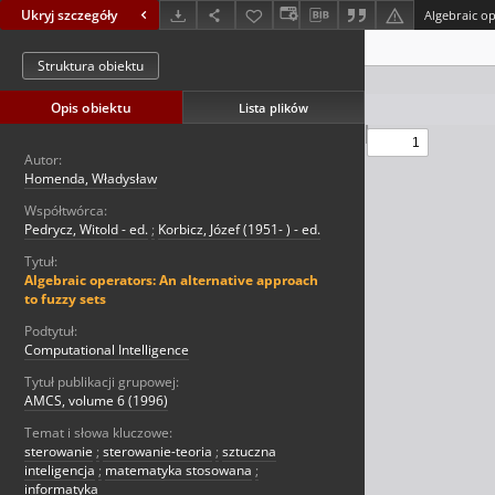
Ukryj szczegóły
Struktura obiektu
Opis obiektu
Lista plików
Autor:
Homenda, Władysław
Współtwórca:
Pedrycz, Witold - ed.
;
Korbicz, Józef (1951- ) - ed.
Tytuł:
Algebraic operators: An alternative approach
to fuzzy sets
Podtytuł:
Computational Intelligence
Tytuł publikacji grupowej:
AMCS, volume 6 (1996)
Temat i słowa kluczowe:
sterowanie
;
sterowanie-teoria
;
sztuczna
inteligencja
;
matematyka stosowana
;
informatyka