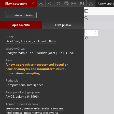
Ukryj szczegóły
Struktura obiektu
Opis obiektu
Lista plików
Autor:
Dzieliński, Andrzej
;
Żbikowski, Rafał
Współtwórca:
Pedrycz, Witold - ed.
;
Korbicz, Józef (1951- ) - ed.
Tytuł:
A new approach to neurocontrol based on
Fourier analysis and nonuniform multi-
dimensional sampling
Podtytuł:
Computational Intelligence
Tytuł publikacji grupowej:
AMCS, volume 6 (1996)
Temat i słowa kluczowe:
sterowanie
;
sterowanie-teoria
;
sztuczna
inteligencja
;
matematyka stosowana
;