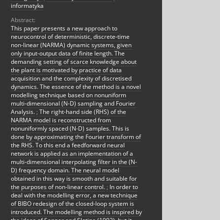
informatyka
Abstract:
This paper presents a new approach to
neurocontrol of deterministic, discrete-time
non-linear (NARMA) dynamic systems, given
only input-output data of finite length. The
demanding setting of scarce knowledge about
the plant is motivated by practice of data
acquisition and the complexity of discretised
dynamics. The essence of the method is a novel
modelling technique based on nonuniform
multi-dimensional (N-D) sampling and Fourier
Analysis.
;
The right-hand side (RHS) of the
NARMA model is reconstructed from
nonuniformly spaced (N-D) samples. This is
done by approximating the Fourier transform of
the RHS. To this end a feedforward neural
network is applied as an implementation of a
multi-dimensional interpolating filter in the (N-
D) frequency domain. The neural model
obtained in this way is smooth and suitable for
the purposes of non-linear control.
;
In order to
deal with the modelling error, a new technique
of BIBO redesign of the closed-loop system is
introduced. The modelling method is inspired by