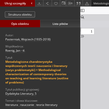
Ukryj szczegóły
Struktura obiektu
Opis obiektu
Lista plików
Autor:
Pasterniak, Wojciech (1935-2018)
Współtwórca:
Roenig, Jan - tł.
Tytuł:
Metodologiczna charakterystyka
współczesnych teorii nauczania i literatury
(zarys problematyki) = Methodological
characterization of contemporary theories
on teaching and learning literature (outline
of problems)
Tytuł publikacji grupowej:
Dydaktyka Literatury, 5
Temat i słowa kluczowe:
literatura
;
nauczanie
;
teoria literatury