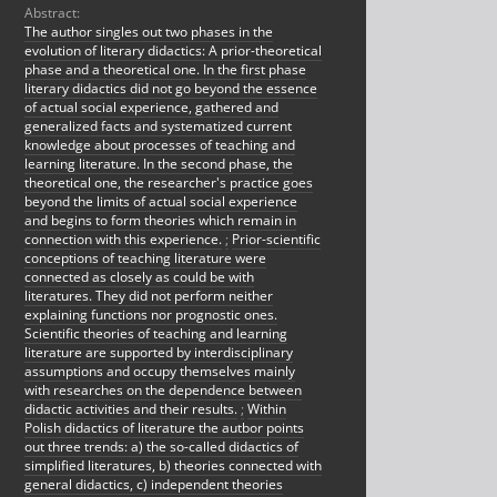
Abstract:
The author singles out two phases in the
evolution of literary didactics: A prior-theoretical
phase and a theoretical one. In the first phase
literary didactics did not go beyond the essence
of actual social experience, gathered and
generalized facts and systematized current
knowledge about processes of teaching and
learning literature. In the second phase, the
theoretical one, the researcher's practice goes
beyond the limits of actual social experience
and begins to form theories which remain in
connection with this experience.
;
Prior-scientific
conceptions of teaching literature were
connected as closely as could be with
literatures. They did not perform neither
explaining functions nor prognostic ones.
Scientific theories of teaching and learning
literature are supported by interdisciplinary
assumptions and occupy themselves mainly
with researches on the dependence between
didactic activities and their results.
;
Within
Polish didactics of literature the autbor points
out three trends: a) the so-called didactics of
simplified literatures, b) theories connected with
general didactics, c) independent theories