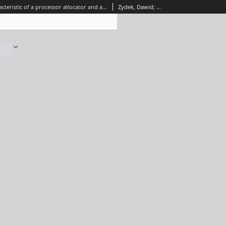
Energy characteristic of a processor allocator and a Network-on-Chip
Zydek, Dawid; Selvaraj, Henry; Borowik, Grzegorz; Łuba, Tadeusz