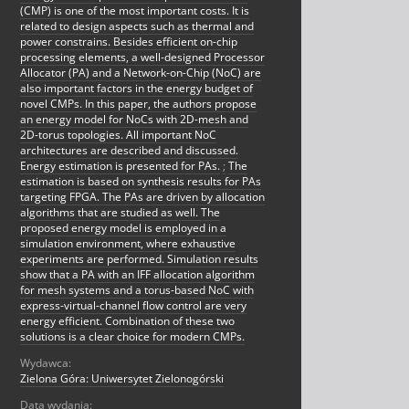
(CMP) is one of the most important costs. It is
related to design aspects such as thermal and
power constrains. Besides efficient on-chip
processing elements, a well-designed Processor
Allocator (PA) and a Network-on-Chip (NoC) are
also important factors in the energy budget of
novel CMPs. In this paper, the authors propose
an energy model for NoCs with 2D-mesh and
2D-torus topologies. All important NoC
architectures are described and discussed.
Energy estimation is presented for PAs.
;
The
estimation is based on synthesis results for PAs
targeting FPGA. The PAs are driven by allocation
algorithms that are studied as well. The
proposed energy model is employed in a
simulation environment, where exhaustive
experiments are performed. Simulation results
show that a PA with an IFF allocation algorithm
for mesh systems and a torus-based NoC with
express-virtual-channel flow control are very
energy efficient. Combination of these two
solutions is a clear choice for modern CMPs.
Wydawca:
Zielona Góra: Uniwersytet Zielonogórski
Data wydania: