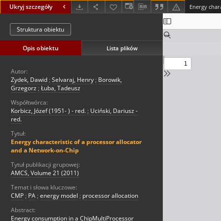
Ukryj szczegóły
Struktura obiektu
Opis obiektu
Lista plików
Autor:
Zydek, Dawid
;
Selvaraj, Henry
;
Borowik,
Grzegorz
;
Łuba, Tadeusz
Współtwórca:
Korbicz, Józef (1951- ) - red.
;
Uciński, Dariusz -
red.
Tytuł:
Energy characteristic of a processor allocator
and a Network-on-Chip
Tytuł publikacji grupowej:
AMCS, Volume 21 (2011)
Temat i słowa kluczowe:
CMP
;
PA
;
energy model
;
processor allocation
Abstract:
Energy consumption in a ChipMultiProcessor