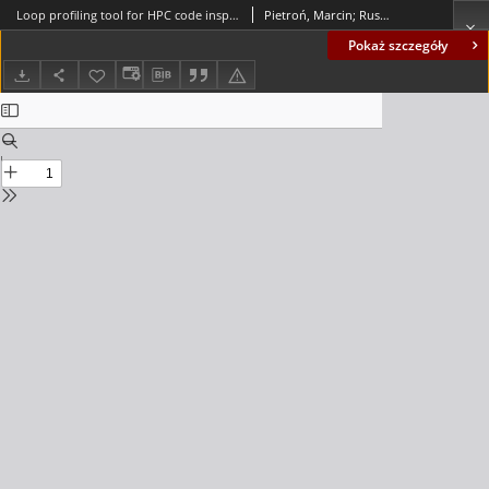
Loop profiling tool for HPC code inspection as an efficient method of FPGA based acceleration
Pietroń, Marcin; Russek, Paweł; Wiatr, Kazimierz
Pokaż szczegóły