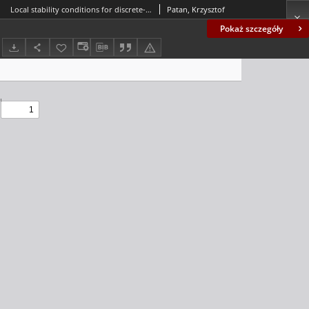
Local stability conditions for discrete-time cascade locally recurrent neural networks
Patan, Krzysztof
Pokaż szczegóły