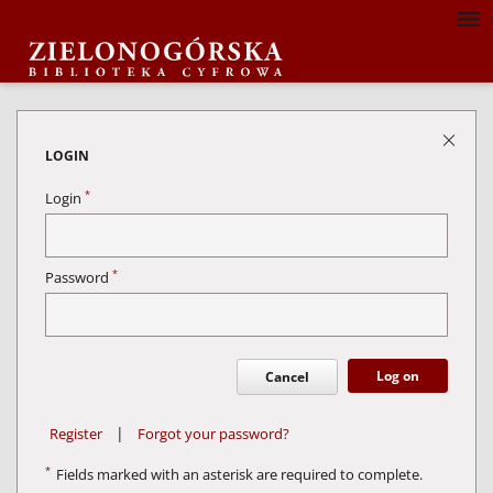
LOGIN
*
Login
*
Password
Log on
Cancel
|
Register
Forgot your password?
*
Fields marked with an asterisk are required to complete.