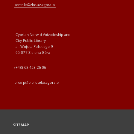
kontakt@zbc.uz.zgora.pl
Cyprian Norwid Voivodeship and
City Public Library
al. Wojska Polskiego 9
65-077 Zielona Góra
(+48) 68 453 26 06
p.karp@biblioteka.zgora.pl
SITEMAP