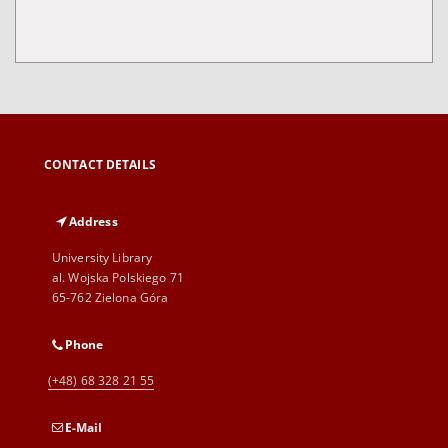
CONTACT DETAILS
Address
University Library
al. Wojska Polskiego 71
65-762 Zielona Góra
Phone
(+48) 68 328 21 55
E-Mail