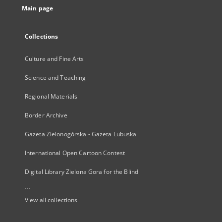
Main page
Collections
Culture and Fine Arts
Science and Teaching
Regional Materials
Border Archive
Gazeta Zielonogórska - Gazeta Lubuska
International Open Cartoon Contest
Digital Library Zielona Gora for the Blind
...
View all collections