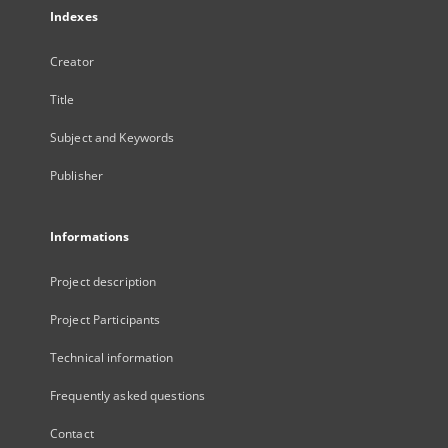
Indexes
Creator
Title
Subject and Keywords
Publisher
Informations
Project description
Project Participants
Technical information
Frequently asked questions
Contact