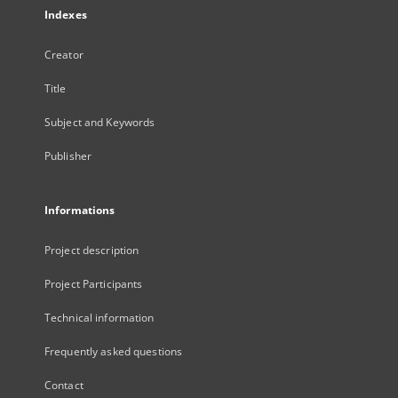
Indexes
Creator
Title
Subject and Keywords
Publisher
Informations
Project description
Project Participants
Technical information
Frequently asked questions
Contact