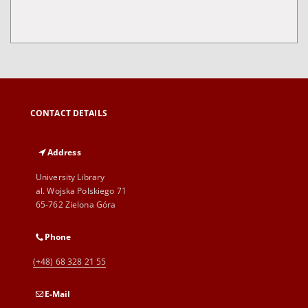
CONTACT DETAILS
Address
University Library
al. Wojska Polskiego 71
65-762 Zielona Góra
Phone
(+48) 68 328 21 55
E-Mail