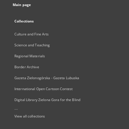
Main page
Collections
Culture and Fine Arts
Science and Teaching
Regional Materials
Border Archive
Gazeta Zielonogórska - Gazeta Lubuska
International Open Cartoon Contest
Digital Library Zielona Gora for the Blind
...
View all collections