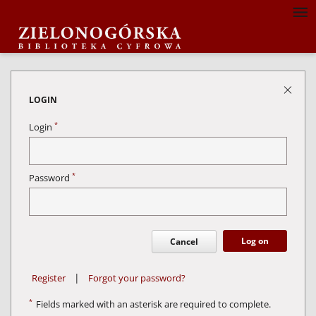
LOGIN
*
Login
*
Password
Log on
Cancel
|
Register
Forgot your password?
*
Fields marked with an asterisk are required to complete.