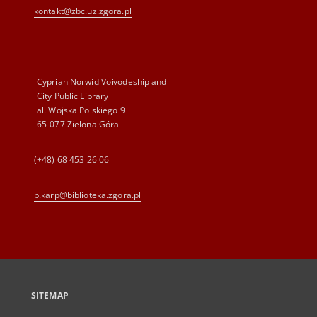
kontakt@zbc.uz.zgora.pl
Cyprian Norwid Voivodeship and
City Public Library
al. Wojska Polskiego 9
65-077 Zielona Góra
(+48) 68 453 26 06
p.karp@biblioteka.zgora.pl
SITEMAP