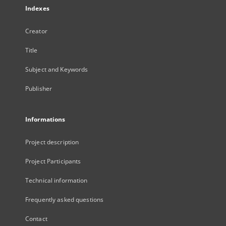
Indexes
Creator
Title
Subject and Keywords
Publisher
Informations
Project description
Project Participants
Technical information
Frequently asked questions
Contact