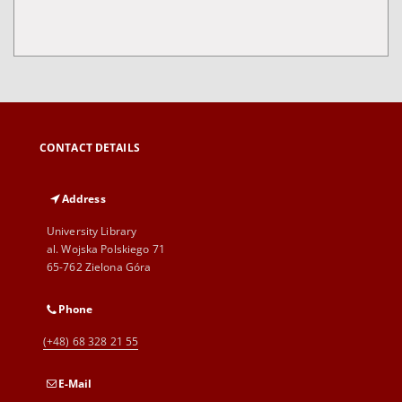
CONTACT DETAILS
Address
University Library
al. Wojska Polskiego 71
65-762 Zielona Góra
Phone
(+48) 68 328 21 55
E-Mail