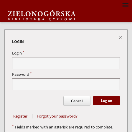
LOGIN
*
Login
*
Password
Log on
Cancel
|
Register
Forgot your password?
*
Fields marked with an asterisk are required to complete.