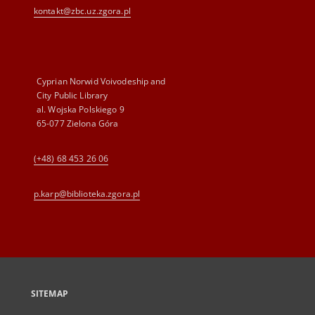
kontakt@zbc.uz.zgora.pl
Cyprian Norwid Voivodeship and
City Public Library
al. Wojska Polskiego 9
65-077 Zielona Góra
(+48) 68 453 26 06
p.karp@biblioteka.zgora.pl
SITEMAP