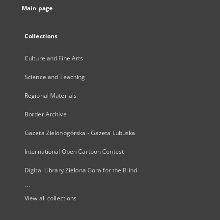
Main page
Collections
Culture and Fine Arts
Science and Teaching
Regional Materials
Border Archive
Gazeta Zielonogórska - Gazeta Lubuska
International Open Cartoon Contest
Digital Library Zielona Gora for the Blind
...
View all collections